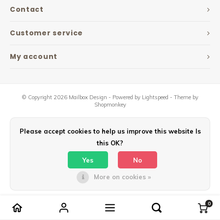
Maxus
Contact
Other parcel mailboxes
Customer service
My account
© Copyright 2026 Mailbox Design - Powered by
Lightspeed
- Theme by
Shopmonkey
Please accept cookies to help us improve this website Is
this OK?
Yes
No
More on cookies »
0
Compare products
0