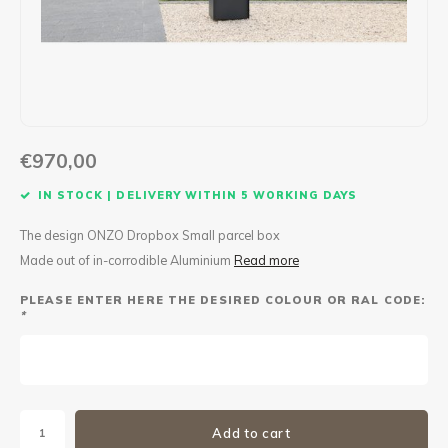
Maxus
Other parcel mailboxes
€970,00
IN STOCK | DELIVERY WITHIN 5 WORKING DAYS
The design ONZO Dropbox Small parcel box
Made out of in-corrodible Aluminium
Read more
PLEASE ENTER HERE THE DESIRED COLOUR OR RAL CODE:
*
Add to cart