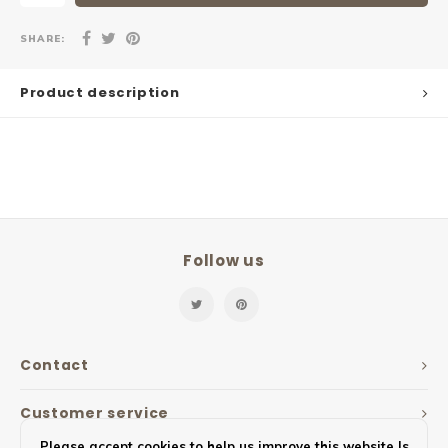
SHARE:
Product description
Follow us
Contact
Customer service
Please accept cookies to help us improve this website Is