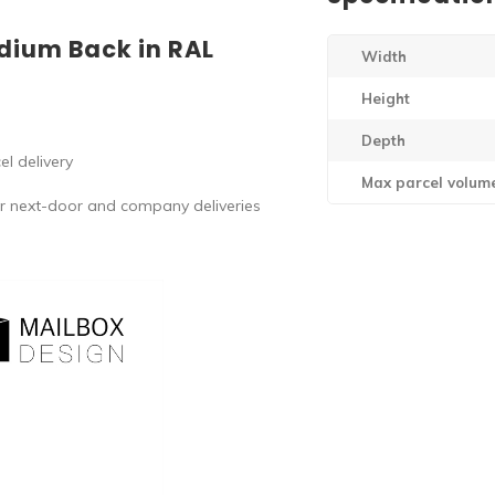
dium Back in RAL
Width
Height
Depth
l delivery
Max parcel volum
r next-door and company deliveries