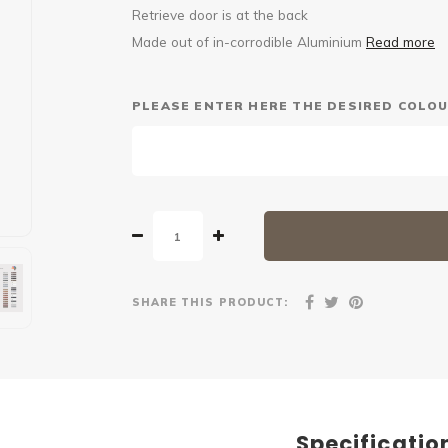
Retrieve door is at the back
Made out of in-corrodible Aluminium
Read more
PLEASE ENTER HERE THE DESIRED COLOU
SHARE THIS PRODUCT:
Specificatio