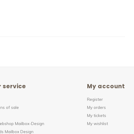
 service
My account
Register
ns of sale
My orders
My tickets
webshop Mailbox-Design
My wishlist
s Mailbox Design