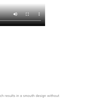
ich results in a smouth design without