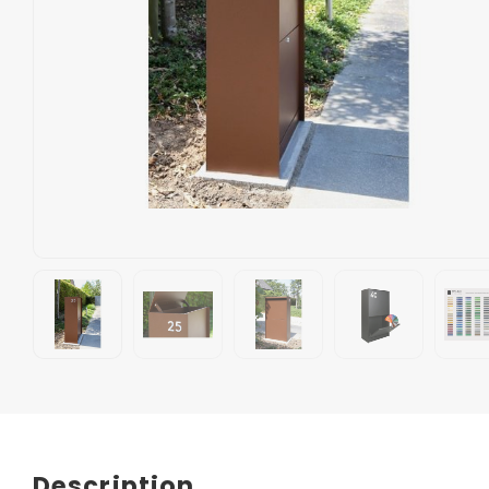
Description