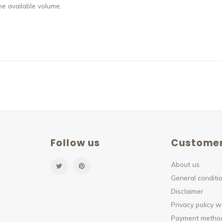
e available volume.
Follow us
Customer
About us
General conditio
Disclaimer
Privacy policy 
Payment method