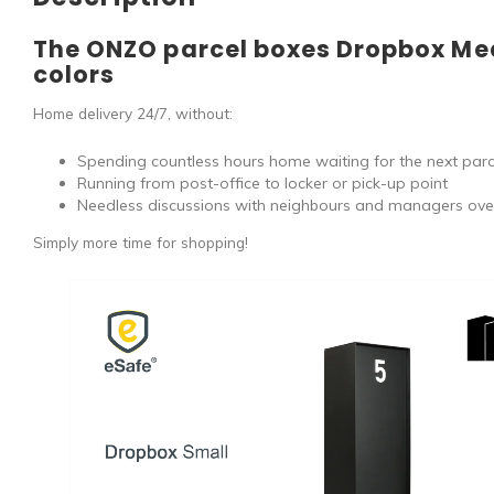
The ONZO parcel boxes Dropbox Me
colors
Home delivery 24/7, without:
Spending countless hours home waiting for the next parce
Running from post-office to locker or pick-up point
Needless discussions with neighbours and managers ove
Simply more time for shopping!