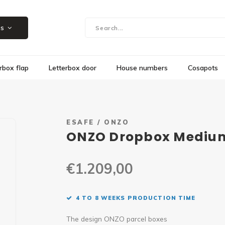
Showroom in Herk-de-Stad, Steenweg 109
es
rbox flap
Letterbox door
House numbers
Cosapots
ESAFE / ONZO
ONZO Dropbox Medium 
€1.209,00
4 TO 8 WEEKS PRODUCTION TIME
The design ONZO parcel boxes