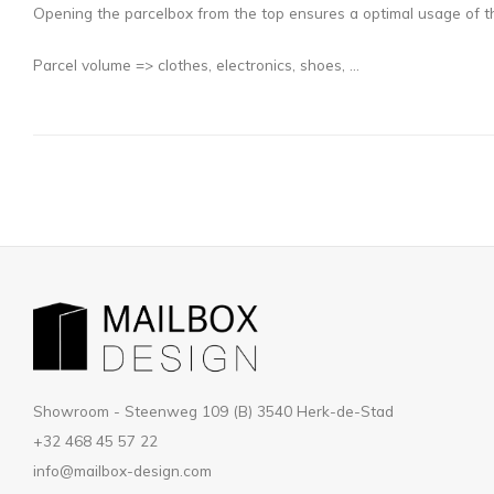
Opening the parcelbox from the top ensures a optimal usage of th
Parcel volume => clothes, electronics, shoes, ...
Showroom - Steenweg 109 (B) 3540 Herk-de-Stad
+32 468 45 57 22
info@mailbox-design.com