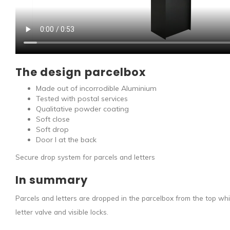
The design parcelbox
Made out of incorrodible Aluminium
Tested with postal services
Qualitative powder coating
Soft close
Soft drop
Door I at the back
Secure drop system for parcels and letters
In summary
Parcels and letters are dropped in the parcelbox from the top wh
letter valve and visible locks.