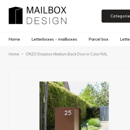
Categori
Home
Letterboxes - mailboxes
Parcel box
Lette
Home
ONZO Dropbox Medium Back Door in Color RAL