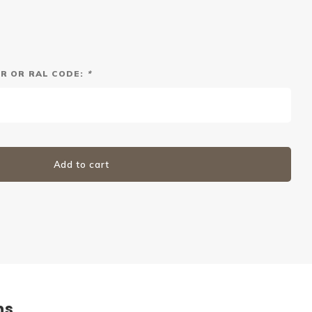
R OR RAL CODE:
*
Add to cart
ns