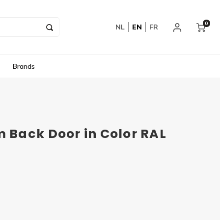
0
NL
EN
FR
Brands
Back Door in Color RAL