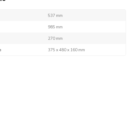
537 mm
985 mm
270 mm
e
375 x 480 x 160 mm