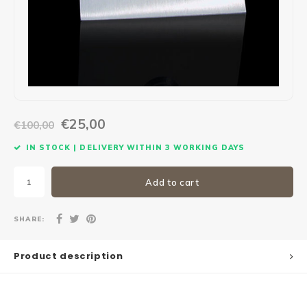
Maxus
Other parcel mailboxes
€25,00
€100,00
IN STOCK | DELIVERY WITHIN 3 WORKING DAYS
Add to cart
SHARE:
Product description