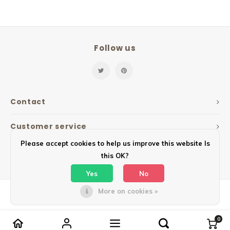
Follow us
Contact
Customer service
Please accept cookies to help us improve this website Is
My account
this OK?
Yes
No
More on cookies »
© Copyright 2026 Mailbox Design - Powered by
Lightspeed
- Theme by
Shopmonkey
0
Compare products
0