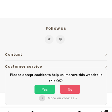
Follow us
Contact
Customer service
Please accept cookies to help us improve this website Is
My account
this OK?
Yes
No
More on cookies »
© Copyright 2026 Mailbox Design - Powered by
Lightspeed
- Theme by
Shopmonkey
0