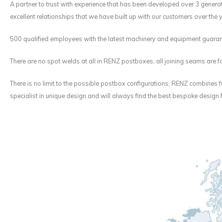
A partner to trust with experience that has been developed over 3 generati
excellent relationships that we have built up with our customers over the 
500 qualified employees with the latest machinery and equipment guaran
There are no spot welds at all in RENZ postboxes, all joining seams are fo
There is no limit to the possible postbox configurations, RENZ combines f
specialist in unique design and will always find the best bespoke design 