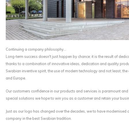
Maxus
Other parcel mailboxes
Continuing a company philosophy...
Long-term success doesn't just happen by chance; it is the result of ded
thanks to a combination of innovative ideas, dedication and quality prod
Swabian inventive spirit, the use of modern technology and not least, the
and Europe.
Our customers confidence in our products and services is paramount and is
special solutions we hope to win you as a customer and retain your busi
Just as our logo has changed over the decades, we to have modernised an
company in the best Swabian tradition.