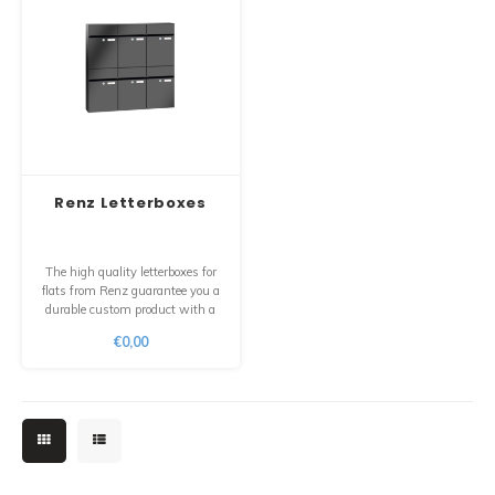
Renz Letterboxes
The high quality letterboxes for
flats from Renz guarantee you a
durable custom product with a
longer life span and the certainty
€0,00
that you can still get all the parts
separately for many years after
your purchase.