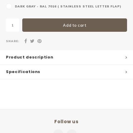
DARK GRAY - RAL 7016 ( STAINLESS STEEL LETTER FLAP)
Add to cart
SHARE:
Product description
Specifications
Follow us