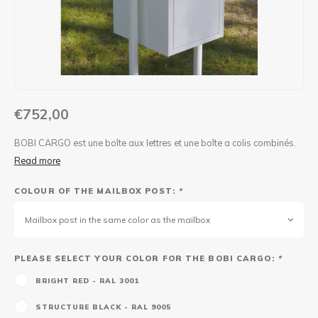
Maxus
Other parcel mailboxes
€752,00
BOBI CARGO est une boîte aux lettres et une boîte a colis combinés.
Read more
COLOUR OF THE MAILBOX POST:
*
Mailbox post in the same color as the mailbox
PLEASE SELECT YOUR COLOR FOR THE BOBI CARGO:
*
BRIGHT RED - RAL 3001
STRUCTURE BLACK - RAL 9005