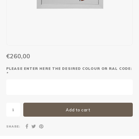
Maxus
Other parcel mailboxes
€260,00
PLEASE ENTER HERE THE DESIRED COLOUR OR RAL CODE:
*
Add to cart
SHARE: