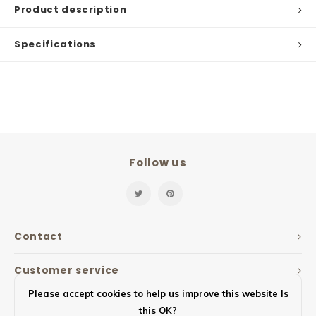
Product description
Specifications
Follow us
Contact
Customer service
Please accept cookies to help us improve this website Is
My account
this OK?