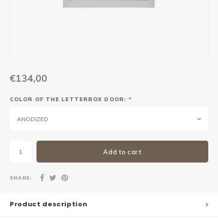
Maxus
Other parcel mailboxes
€134,00
COLOR OF THE LETTERBOX DOOR:
*
ANODIZED
Add to cart
SHARE:
Product description