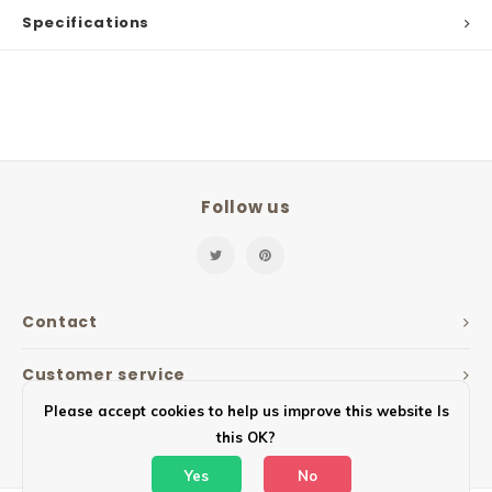
Specifications
Follow us
Contact
Customer service
Please accept cookies to help us improve this website Is
My account
this OK?
Yes
No