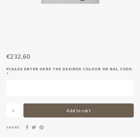
Maxus
Other parcel mailboxes
€232,60
PLEASE ENTER HERE THE DESIRED COLOUR OR RAL CODE:
*
Add to cart
SHARE: