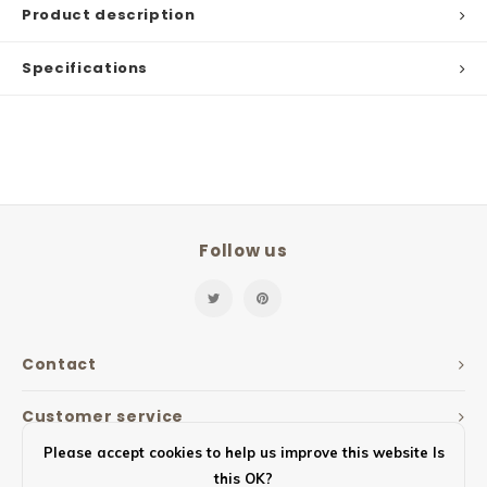
Product description
Specifications
Follow us
Contact
Customer service
Please accept cookies to help us improve this website Is
My account
this OK?