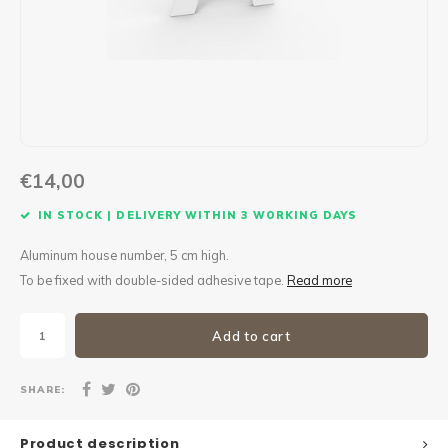
Maxus
Other parcel mailboxes
€14,00
IN STOCK | DELIVERY WITHIN 3 WORKING DAYS
Aluminum house number, 5 cm high.
To be fixed with double-sided adhesive tape.
Read more
Add to cart
SHARE:
Product description