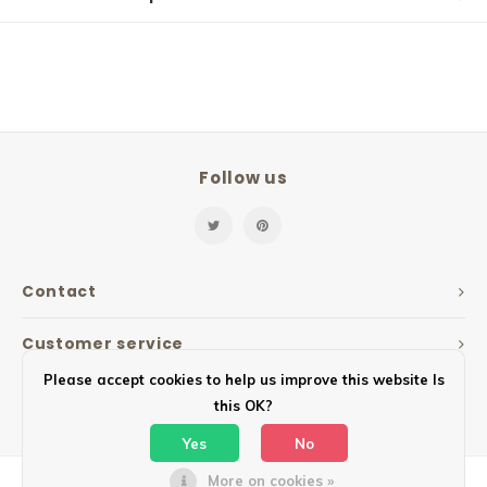
Follow us
Contact
Customer service
Please accept cookies to help us improve this website Is
My account
this OK?
Yes
No
More on cookies »
© Copyright 2026 Mailbox Design - Powered by
Lightspeed
- Theme by