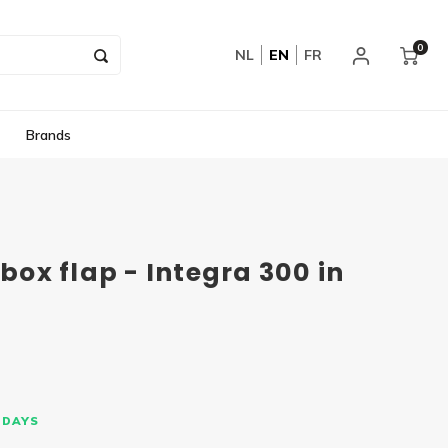
0
NL
EN
FR
Brands
rbox flap - Integra 300 in
 DAYS