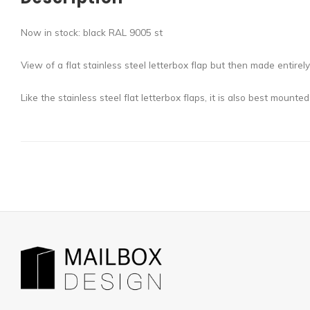
Now in stock: black RAL 9005 st
View of a flat stainless steel letterbox flap but then made entir
Like the stainless steel flat letterbox flaps, it is also best mounted