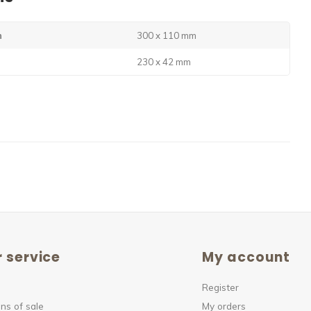
n
300 x 110 mm
230 x 42 mm
 service
My account
Register
ns of sale
My orders