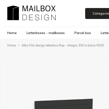
Categori
Home
Letterboxes - mailboxes
Parcel box
Lette
Home
Albo Flat design letterbox flap - Integra 300 in black 9005