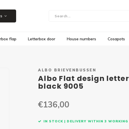
Showroom in Herk-de-Stad, Steenweg 109
es
rbox flap
Letterbox door
House numbers
Cosapots
ALBO BRIEVENBUSSEN
Albo Flat design lette
black 9005
€136,00
IN STOCK | DELIVERY WITHIN 3 WORKING