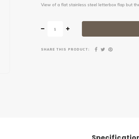
View of a flat stainless steel letterbox flap but
SHARE THIS PRODUCT:
Specificatio