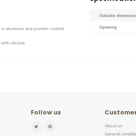
Outside dimensio
Opening
ely in aluminum and powder-coated
 with silicone
Follow us
Customer
About us
General conditio