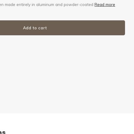
 then made entirely in aluminum and powder-coated
Read more
Add to cart
ns