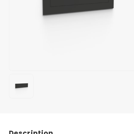
Description