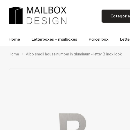
Categori
Home
Letterboxes - mailboxes
Parcel box
Lette
Home
Albo small house number in aluminum - letter B inox look