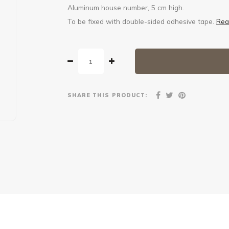
Aluminum house number, 5 cm high.
To be fixed with double-sided adhesive tape.
Rea
SHARE THIS PRODUCT: