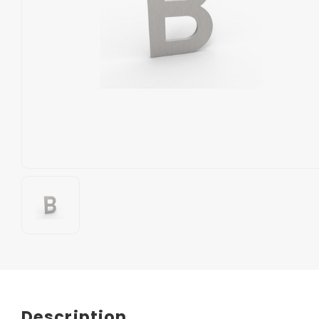
Description