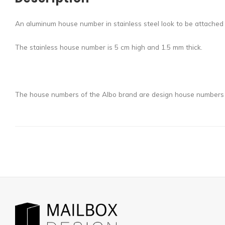
An aluminum house number in stainless steel look to be attached 
The stainless house number is 5 cm high and 1.5 mm thick.
The house numbers of the Albo brand are design house numbers wi