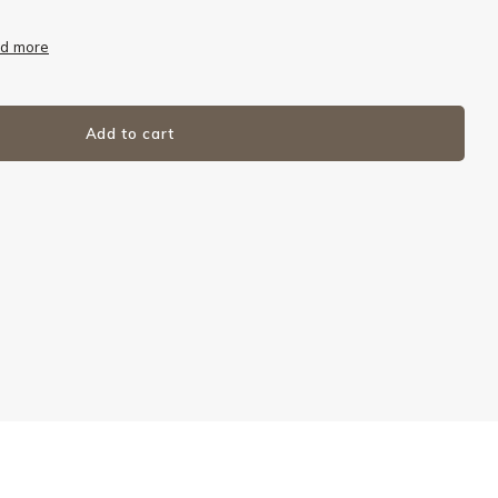
d more
Add to cart