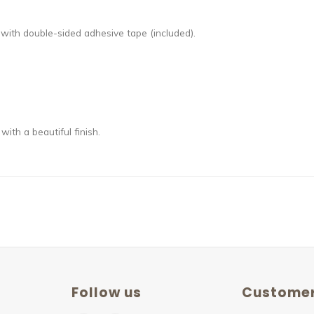
with double-sided adhesive tape (included).
th a beautiful finish.
Follow us
Customer