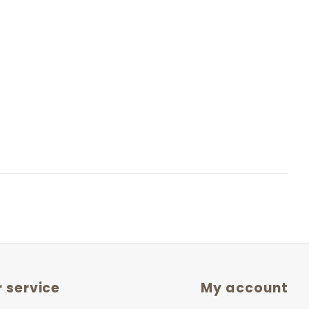
 service
My account