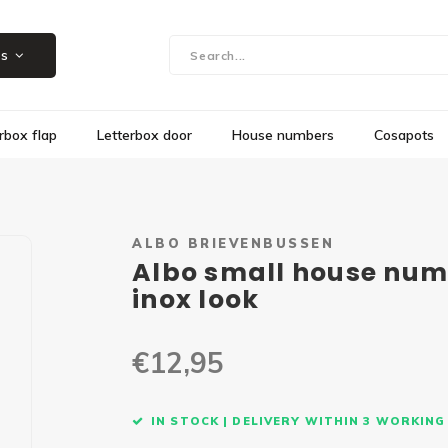
Showroom in Herk-de-Stad, Steenweg 109
es
rbox flap
Letterbox door
House numbers
Cosapots
ALBO BRIEVENBUSSEN
Albo small house numb
inox look
€12,95
IN STOCK | DELIVERY WITHIN 3 WORKING