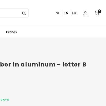
0
NL
EN
FR
Brands
er in aluminum - letter B
 DAYS